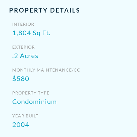
PROPERTY DETAILS
INTERIOR
1,804 Sq Ft.
EXTERIOR
.2 Acres
MONTHLY MAINTENANCE/CC
$580
PROPERTY TYPE
Condominium
YEAR BUILT
2004