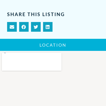
SHARE THIS LISTING
LOCATION