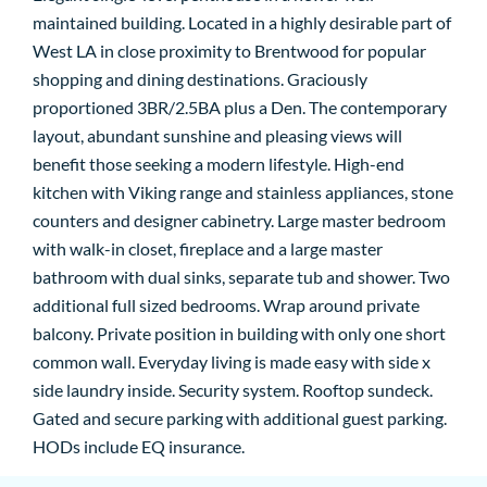
maintained building. Located in a highly desirable part of
West LA in close proximity to Brentwood for popular
shopping and dining destinations. Graciously
proportioned 3BR/2.5BA plus a Den. The contemporary
layout, abundant sunshine and pleasing views will
benefit those seeking a modern lifestyle. High-end
kitchen with Viking range and stainless appliances, stone
counters and designer cabinetry. Large master bedroom
with walk-in closet, fireplace and a large master
bathroom with dual sinks, separate tub and shower. Two
additional full sized bedrooms. Wrap around private
balcony. Private position in building with only one short
common wall. Everyday living is made easy with side x
side laundry inside. Security system. Rooftop sundeck.
Gated and secure parking with additional guest parking.
HODs include EQ insurance.