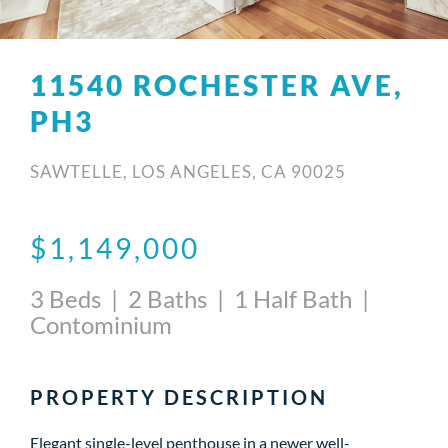
11540 ROCHESTER AVE,
PH3
SAWTELLE, LOS ANGELES, CA 90025
$1,149,000
3 Beds | 2 Baths | 1 Half Bath |
Contominium
PROPERTY DESCRIPTION
Elegant single-level penthouse in a newer well-