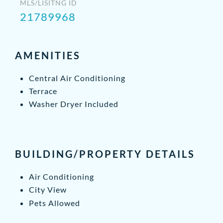
MLS/LISITNG ID
21789968
AMENITIES
Central Air Conditioning
Terrace
Washer Dryer Included
BUILDING/PROPERTY DETAILS
Air Conditioning
City View
Pets Allowed